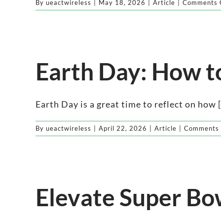
By
ueactwireless
|
May 18, 2026
|
Article
|
Comments 
Earth Day: How t
Earth Day is a great time to reflect on how [.
By
ueactwireless
|
April 22, 2026
|
Article
|
Comments 
Elevate Super Bo