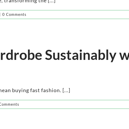
, transforming the [...]
|
0 Comments
drobe Sustainably w
an buying fast fashion. [...]
Comments