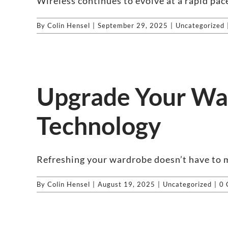
Wireless continues to evolve at a rapid pace
By
Colin Hensel
|
September 29, 2025
|
Uncategorized
Upgrade Your War
Technology
Refreshing your wardrobe doesn’t have to me
By
Colin Hensel
|
August 19, 2025
|
Uncategorized
|
0 