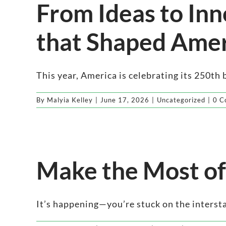
From Ideas to Inn
that Shaped Amer
This year, America is celebrating its 250th bi
By
Malyia Kelley
|
June 17, 2026
|
Uncategorized
|
0 C
Make the Most of
It’s happening—you’re stuck on the interstate