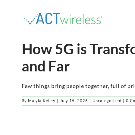
Skip
to
content
How 5G is Transf
and Far
Few things bring people together, full of pr
By
Malyia Kelley
|
July 15, 2026
|
Uncategorized
|
0 C