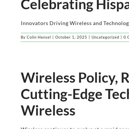
Celebrating Hisp
Innovators Driving Wireless and Technology
By
Colin Hensel
|
October 1, 2025
|
Uncategorized
|
0 
Wireless Policy,
Cutting-Edge Tec
Wireless