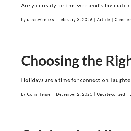
Are you ready for this weekend’s big match up
By
ueactwireless
|
February 3, 2026
|
Article
|
Comment
Choosing the Righ
Holidays are a time for connection, laughter,
By
Colin Hensel
|
December 2, 2025
|
Uncategorized
|