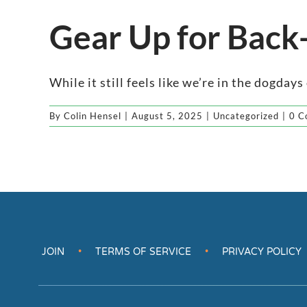
Gear Up for Back
While it still feels like we’re in the dogdays o
By
Colin Hensel
|
August 5, 2025
|
Uncategorized
|
0 C
JOIN
TERMS OF SERVICE
PRIVACY POLICY