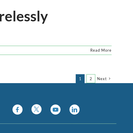
relessly
Read More
1
2
Next