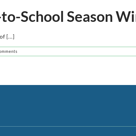
-to-School Season Wi
f [...]
omments