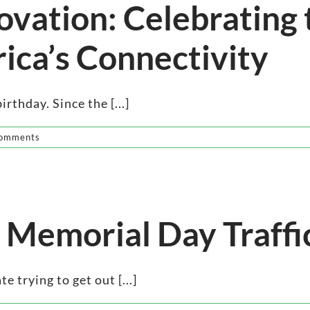
ovation: Celebrating
ica’s Connectivity
rthday. Since the [...]
omments
 Memorial Day Traffi
 trying to get out [...]