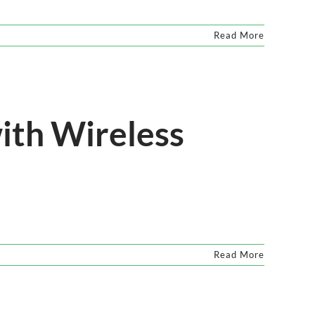
Read More
ith Wireless
Read More