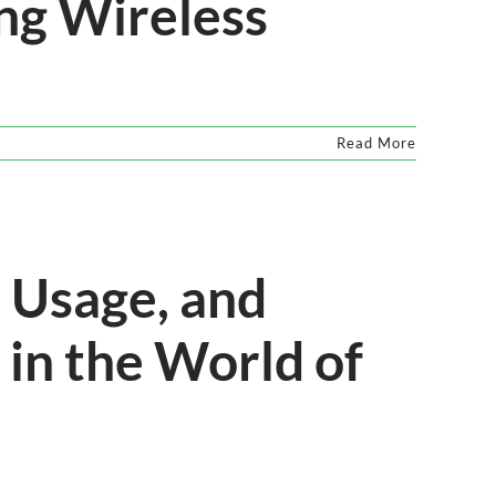
ng Wireless
Read More
 Usage, and
in the World of