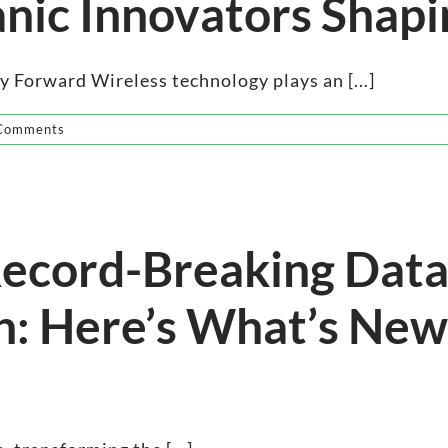
anic Innovators Shapi
 Forward Wireless technology plays an [...]
Comments
 Record-Breaking Data
h: Here’s What’s New 