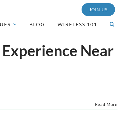
JOIN US
SUES
BLOG
WIRELESS 101
 Experience Near
Read More