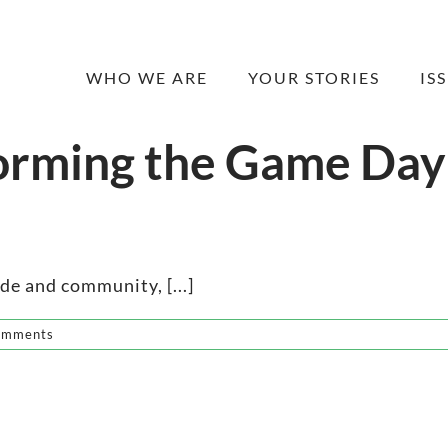
WHO WE ARE
YOUR STORIES
IS
orming the Game Day
ide and community, [...]
omments