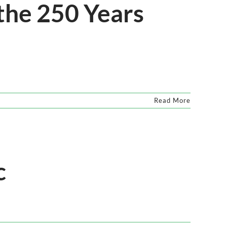
 the 250 Years
Read More
c