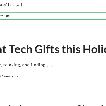
? It’s [...]
on
s Off
Elevate
Super
Bowl
Sunday
with
Wireless
t Tech Gifts this Hol
 relaxing, and finding [...]
0 Comments