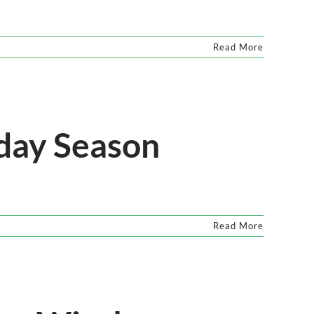
Read More
iday Season
Read More