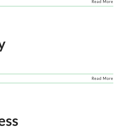
Read More
y
Read More
ess