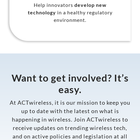
Help innovators
develop new
technology
in a healthy regulatory
environment.
Want to get involved? It’s
easy.
At ACTwireless, it is our mission to keep you
up to date with the latest on what is
happening in wireless.
Join ACTwireless
to
receive updates on trending wireless tech,
and on active policies and legislation at all