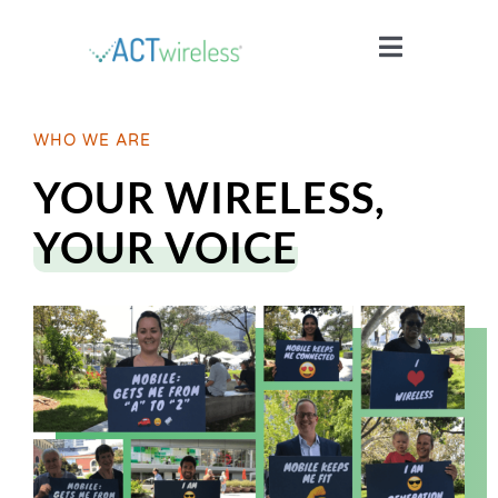
Skip
to
Toggle
content
Navigatio
WHO WE ARE
WHO WE ARE
YOUR WIRELESS,
YOUR STORIES
YOUR VOICE
ISSUES
BLOG
WIRELESS 101
JOIN US