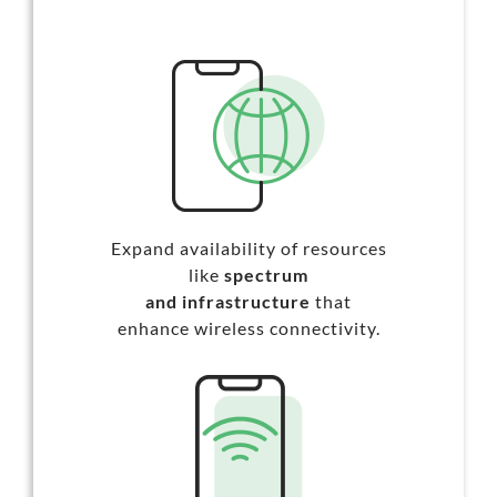
Expand availability of resources
like
spectrum
and infrastructure
that
enhance wireless connectivity.