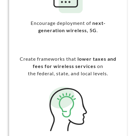
Encourage deployment of
next-
generation wireless,
5G
.
Create frameworks that
lower taxes and
fees
for wireless services
on
the federal, state, and local levels.