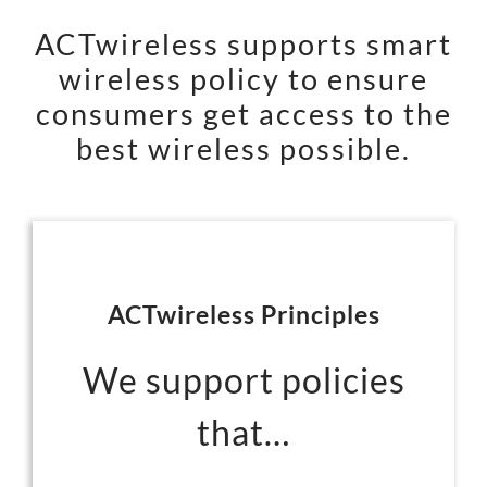
ACTwireless supports smart
wireless policy to ensure
consumers get access to the
best wireless possible.
ACTwireless Principles
We support policies
that…