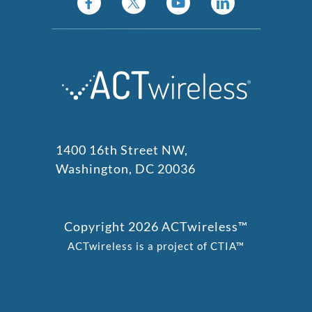
1400 16th Street NW,
Washington, DC 20036
Copyright 2026 ACTwireless™
ACTwireless is a project of CTIA™