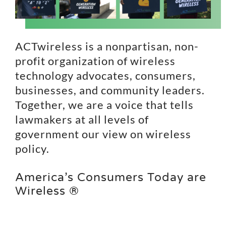
Search
for:
ACTwireless is a nonpartisan, non-
profit organization of wireless
technology advocates, consumers,
businesses, and community leaders.
Together, we are a voice that tells
lawmakers at all levels of
government our view on wireless
policy.
America’s Consumers Today are
Wireless ®