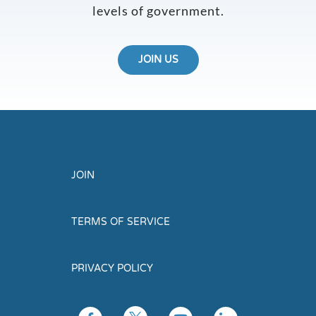
levels of government.
JOIN US
JOIN
TERMS OF SERVICE
PRIVACY POLICY