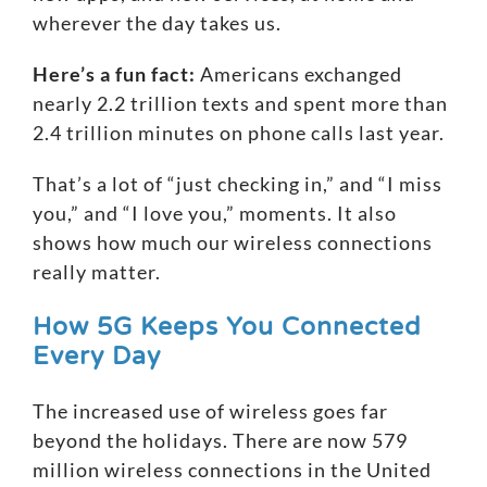
wherever the day takes us.
Here’s a fun fact:
Americans exchanged
nearly 2.2 trillion texts and spent more than
2.4 trillion minutes on phone calls last year.
That’s a lot of “just checking in,” and “I miss
you,” and “I love you,” moments. It also
shows how much our wireless connections
really matter.
How 5G Keeps You Connected
Every Day
The increased use of wireless goes far
beyond the holidays. There are now 579
million wireless connections in the United