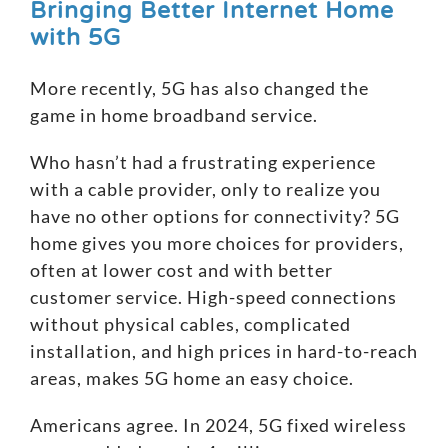
Bringing Better Internet Home
with 5G
More recently, 5G has also changed the
game in home broadband service.
Who hasn’t had a frustrating experience
with a cable provider, only to realize you
have no other options for connectivity?
5G
home
gives you more choices for providers,
often at lower cost and with
better
customer service
. High-speed connections
without physical cables, complicated
installation, and high prices in hard-to-reach
areas, makes 5G home an easy choice.
Americans agree. In 2024, 5G fixed wireless