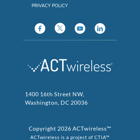
PRIVACY POLICY
1400 16th Street NW,
Washington, DC 20036
Copyright 2026 ACTwireless™
ACTwireless is a project of CTIA™