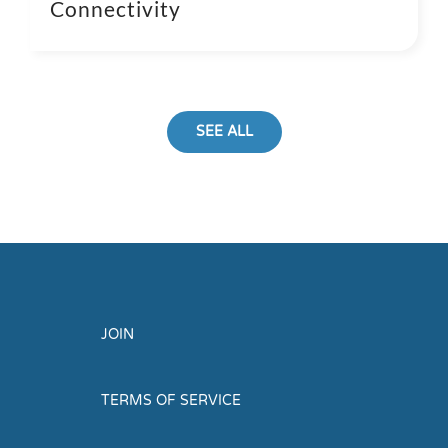
Connectivity
SEE ALL
JOIN
TERMS OF SERVICE