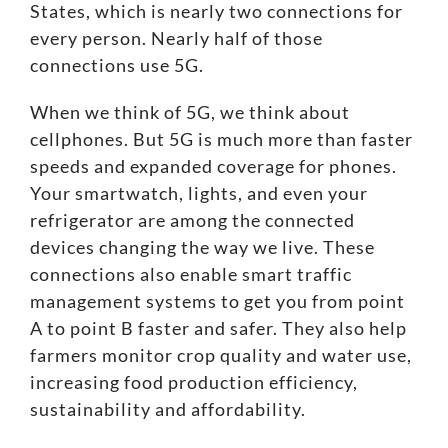
States, which is nearly two connections for
every person. Nearly half of those
connections use 5G.
When we think of 5G, we think about
cellphones. But 5G is much more than
faster
speeds and expanded coverage
for phones.
Your smartwatch, lights, and even your
refrigerator are among the connected
devices changing the way we live. These
connections also enable smart traffic
management systems to get you from point
A to point B faster and safer. They also help
farmers monitor crop quality and water use,
increasing food production
efficiency,
sustainability and affordability
.