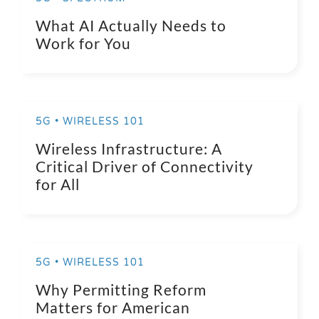
What AI Actually Needs to
Work for You
5G • WIRELESS 101
Wireless Infrastructure: A
Critical Driver of Connectivity
for All
5G • WIRELESS 101
Why Permitting Reform
Matters for American