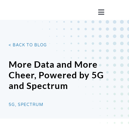
Skip
to
Toggle
content
Navigatio
WHO WE ARE
< BACK TO BLOG
YOUR STORIES
More Data and More
ISSUES
Cheer, Powered by 5G
and Spectrum
BLOG
5G, SPECTRUM
WIRELESS 101
JOIN US