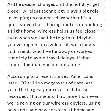
As the season changes and the holidays get
Search
closer, wireless technology plays a big role
for:
in keeping us connected. Whether it’s a
quick video chat, sharing photos, or booking
a flight home, wireless helps us feel close
even when we can’t be together. Maybe
you’ve hopped on a video call with family
and friends who live far away or worked
remotely to avoid travel delays. If that
sounds familiar, you are not alone.
According to a
recent survey
, Americans
used 132 trillion megabytes of data last
year, the largest jump ever in data use
recorded. That means that, more than ever,
we’re relying on our wireless devices, using
new apps, and new services, at home and