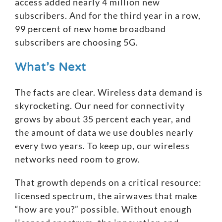
access added nearly 4 million new
subscribers. And for the third year in a row,
99 percent of new home broadband
subscribers are choosing 5G.
What’s Next
The facts are clear. Wireless data demand is
skyrocketing. Our need for connectivity
grows by about 35 percent each year, and
the amount of data we use doubles nearly
every two years. To keep up, our wireless
networks need room to grow.
That growth depends on a critical resource:
licensed spectrum
, the airwaves that make
“how are you?” possible. Without enough