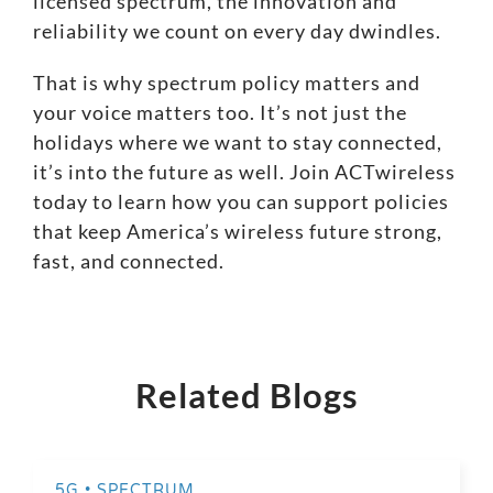
licensed spectrum, the innovation and
reliability we count on every day dwindles.
That is why spectrum policy matters and
your voice matters too. It’s not just the
holidays where we want to stay connected,
it’s into the future as well.
Join ACTwireless
today
to learn how you can support policies
that keep America’s wireless future strong,
fast, and connected.
Related Blogs
5G • SPECTRUM