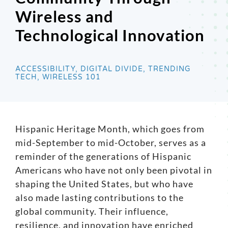
Wireless and
Search
Technological Innovation
for:
ACCESSIBILITY, DIGITAL DIVIDE, TRENDING
TECH, WIRELESS 101
Hispanic Heritage Month, which goes from
mid-September to mid-October, serves as a
reminder of the generations of Hispanic
Americans who have not only been pivotal in
shaping the United States, but who have
also made lasting contributions to the
global community. Their influence,
resilience, and innovation have enriched