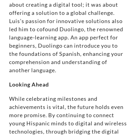
about creating a digital tool; it was about
offering a solution to a global challenge.
Luis’s passion for innovative solutions also
led him to cofound
Duolingo
, the renowned
language-learning app. An app perfect for
beginners, Duolingo can introduce you to
the foundations of Spanish, enhancing your
comprehension and understanding of
another language.
Looking Ahead
While celebrating milestones and
achievements is vital, the future holds even
more promise. By continuing to connect
young Hispanic minds to digital and wireless
technologies, through
bridging the digital