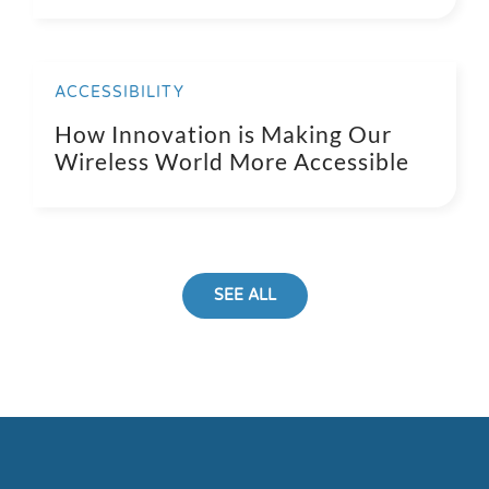
ACCESSIBILITY
How Innovation is Making Our
Wireless World More Accessible
SEE ALL