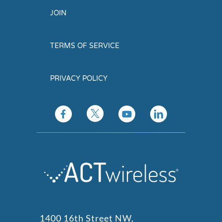
JOIN
TERMS OF SERVICE
PRIVACY POLICY
1400 16th Street NW,