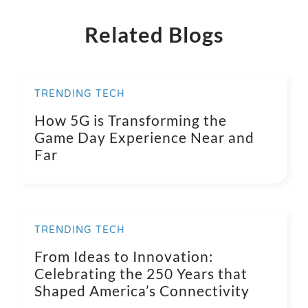
Related Blogs
TRENDING TECH
How 5G is Transforming the
Game Day Experience Near and
Far
TRENDING TECH
From Ideas to Innovation:
Celebrating the 250 Years that
Shaped America’s Connectivity