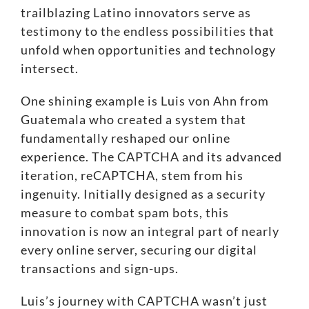
trailblazing Latino innovators serve as
testimony to the endless possibilities that
unfold when opportunities and technology
intersect.
One shining example is Luis von Ahn from
Guatemala who created a system that
fundamentally reshaped our online
experience. The CAPTCHA and its advanced
iteration,
reCAPTCHA
, stem from his
ingenuity. Initially designed as a security
measure to combat spam bots, this
innovation is now an integral part of nearly
every online server, securing our digital
transactions and sign-ups.
Luis’s journey with CAPTCHA wasn’t just