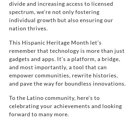
divide
and increasing
access to licensed
spectrum
, we’re not only fostering
individual growth but also ensuring our
nation thrives.
This Hispanic Heritage Month let’s
remember that technology is more than just
gadgets and apps. It’s a platform, a bridge,
and most importantly, a tool that can
empower communities, rewrite histories,
and pave the way for boundless innovations.
To the Latino community, here’s to
celebrating your achievements and looking
forward to many more.