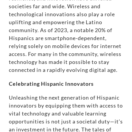
societies far and wide. Wireless and
technological innovations also play a role
uplifting and empowering the Latino
community. As of 2023, a notable
20% of
Hispanics are smartphone-dependent
,
relying solely on mobile devices for internet
access. For many in the community, wireless
technology has made it possible to stay
connected in a rapidly evolving digital age.
Celebrating Hispanic Innovators
Unleashing the next generation of Hispanic
innovators by equipping them with access to
vital technology and valuable learning
opportunities is not just a societal duty—it’s
an investment in the future. The tales of