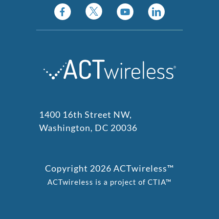
1400 16th Street NW,
Washington, DC 20036
Copyright 2026 ACTwireless™
ACTwireless is a project of CTIA™