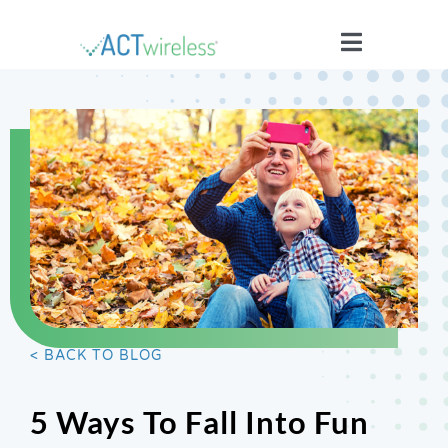
Skip
to
Toggle
content
Navigatio
WHO WE ARE
YOUR STORIES
ISSUES
BLOG
< BACK TO BLOG
WIRELESS 101
5 Ways To Fall Into Fun
JOIN US