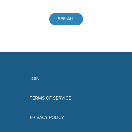
SEE ALL
JOIN
TERMS OF SERVICE
PRIVACY POLICY