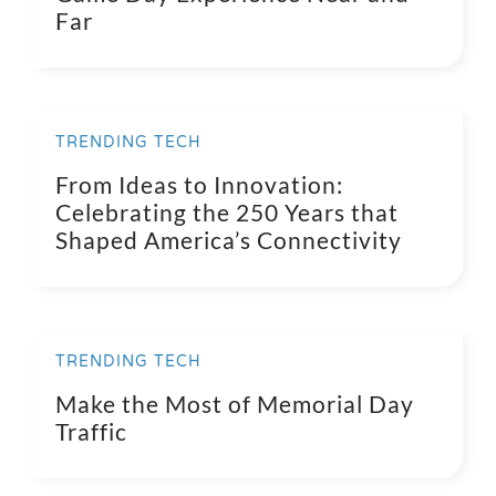
Far
TRENDING TECH
From Ideas to Innovation:
Celebrating the 250 Years that
Shaped America’s Connectivity
TRENDING TECH
Make the Most of Memorial Day
Traffic