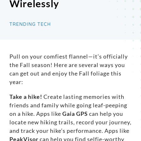
Wirelessly
Search
for:
TRENDING TECH
Pull on your comfiest flannel—it’s officially
the Fall season! Here are several ways you
can get out and enjoy the Fall foliage this
year:
Take a hike!
Create lasting memories with
friends and family while going leaf-peeping
on a hike. Apps like
Gaia GPS
can help you
locate new hiking trails, record your journey,
and track your hike’s performance. Apps like
PeakVisor
can help you find selfie-worthy