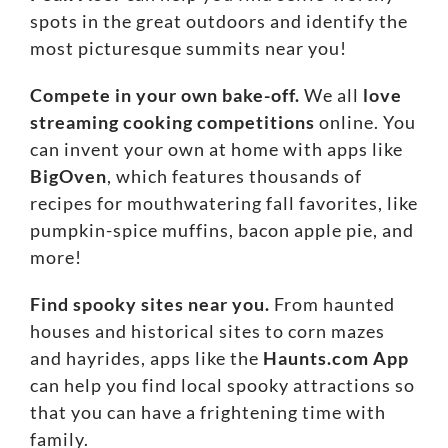
spots in the great outdoors and identify the
most picturesque summits near you!
Compete in your own bake-off.
We all
love
streaming cooking competitions
online. You
can invent your own at home with apps like
BigOven
, which features thousands of
recipes for mouthwatering fall favorites, like
pumpkin-spice muffins, bacon apple pie, and
more!
Find spooky sites near you.
From haunted
houses and historical sites to corn mazes
and hayrides, apps like the
Haunts.com App
can help you find local spooky attractions so
that you can have a frightening time with
family.