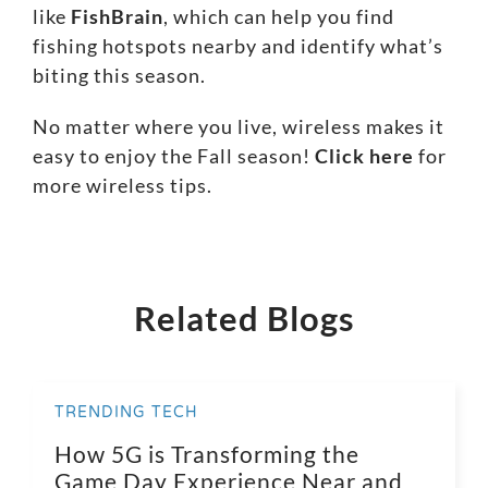
like
FishBrain
, which can help you find
fishing hotspots nearby and identify what’s
biting this season.
No matter where you live, wireless makes it
easy to enjoy the Fall season!
Click here
for
more wireless tips.
Related Blogs
TRENDING TECH
How 5G is Transforming the
Game Day Experience Near and