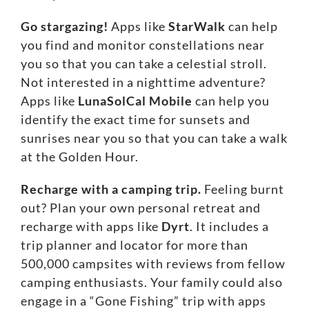
Go stargazing!
Apps like
StarWalk
can help
you find and monitor constellations near
you so that you can take a celestial stroll.
Not interested in a nighttime adventure?
Apps like
LunaSolCal Mobile
can help you
identify the exact time for sunsets and
sunrises near you so that you can take a walk
at the Golden Hour.
Recharge with a camping trip.
Feeling burnt
out? Plan your own personal retreat and
recharge with apps like
Dyrt
. It includes a
trip planner and locator for more than
500,000 campsites with reviews from fellow
camping enthusiasts. Your family could also
engage in a “Gone Fishing” trip with apps