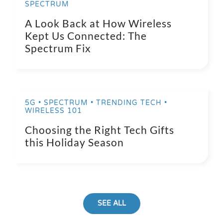
SPECTRUM
A Look Back at How Wireless
Kept Us Connected: The
Spectrum Fix
5G • SPECTRUM • TRENDING TECH •
WIRELESS 101
Choosing the Right Tech Gifts
this Holiday Season
SEE ALL