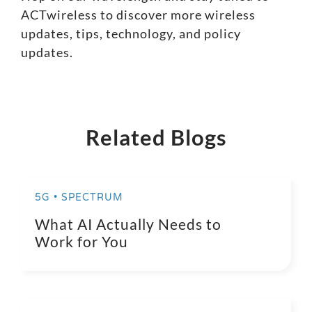
ACTwireless to discover more wireless
updates, tips, technology, and policy
updates.
Related Blogs
5G • SPECTRUM
What AI Actually Needs to
Work for You