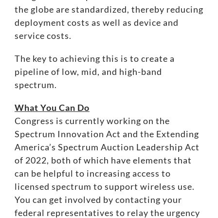
the globe are standardized, thereby reducing
deployment costs as well as device and
service costs.
The key to achieving this is to create a
pipeline of low, mid, and high-band
spectrum.
What You Can Do
Congress is currently working on the
Spectrum Innovation Act
and the
Extending
America’s Spectrum Auction Leadership Act
of 2022
, both of which have elements that
can be helpful to increasing access to
licensed spectrum to support wireless use.
You can get involved by contacting your
federal representatives to relay the urgency