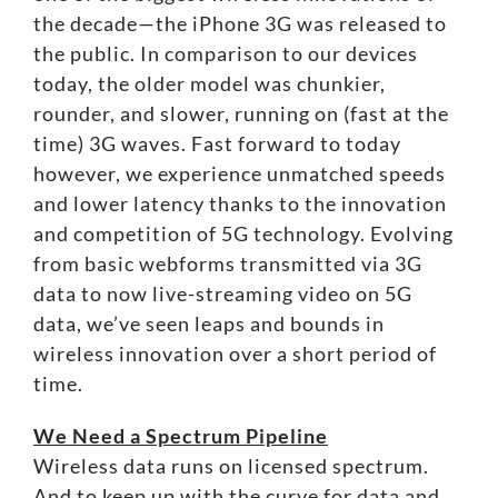
the decade—the iPhone 3G was released to
the public. In comparison to our devices
today, the older model was chunkier,
rounder, and slower, running on (fast at the
time) 3G waves. Fast forward to today
however, we experience unmatched speeds
and lower latency thanks to the innovation
and competition of 5G technology. Evolving
from basic webforms transmitted via 3G
data to now live-streaming video on 5G
data, we’ve seen leaps and bounds in
wireless innovation over a short period of
time.
We Need a Spectrum Pipeline
Wireless data runs on licensed spectrum.
And to keep up with the curve for data and