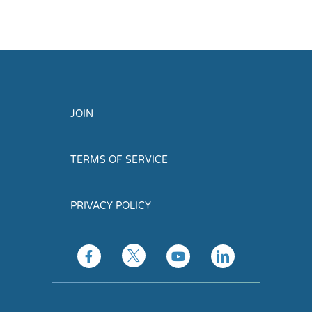
JOIN
TERMS OF SERVICE
PRIVACY POLICY