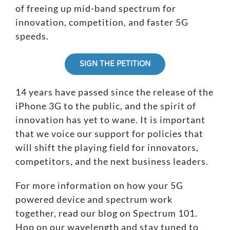
of freeing up mid-band spectrum for
innovation, competition, and faster 5G
speeds.
SIGN THE PETITION
14 years have passed since the release of the
iPhone 3G to the public, and the spirit of
innovation has yet to wane. It is important
that we voice our support for policies that
will shift the playing field for innovators,
competitors, and the next business leaders.
For more information on how your 5G
powered device and spectrum work
together, read our blog on
Spectrum 101
.
Hop on our wavelength and stay tuned to