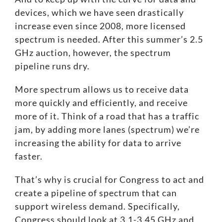
devices, which we have seen drastically
increase even since 2008, more licensed
spectrum is needed. After this summer’s
2.5
GHz auction
, however, the spectrum
pipeline runs dry.
More spectrum allows us to receive data
more quickly and efficiently, and receive
more of it. Think of a road that has a traffic
jam, by adding more lanes (spectrum) we’re
increasing the ability for data to arrive
faster.
That’s why is crucial for Congress to act and
create a pipeline of spectrum that can
support wireless demand. Specifically,
Congress should look at 3.1-3.45 GHz and