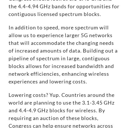
the 4.4-4.94 GHz bands for opportunities for
contiguous licensed spectrum blocks.
In addition to speed, more spectrum will
allow us to experience larger 5G networks
that will accommodate the changing needs
of increased amounts of data. Building out a
pipeline of spectrum in large, contiguous
blocks allows for increased bandwidth and
network efficiencies, enhancing wireless
experiences and lowering costs.
Lowering costs? Yup. Countries around the
world are planning to use the 3.1-3.45 GHz
and 4.4-4.9 GHz blocks for wireless. By
requiring an auction of these blocks,
Congress can help ensure networks across