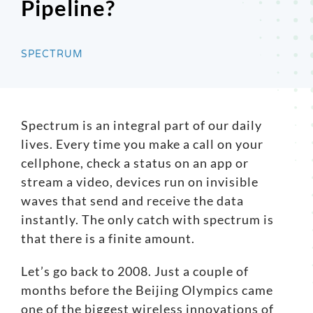
Pipeline?
Search
for:
SPECTRUM
Spectrum
is an integral part of our daily
lives. Every time you make a call on your
cellphone, check a status on an app or
stream a video, devices run on invisible
waves that send and receive the data
instantly. The only catch with spectrum is
that there is a finite amount.
Let’s go back to 2008. Just a couple of
months before the Beijing Olympics came
one of the biggest wireless innovations of