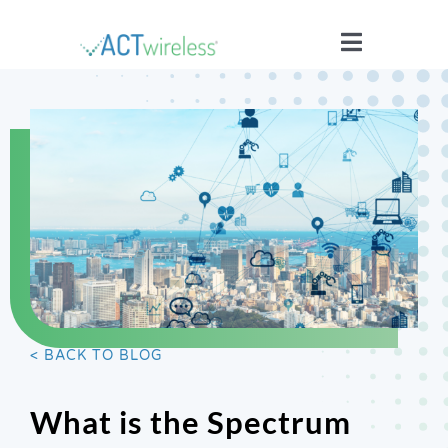
Skip
to
Toggle
content
Navigatio
WHO WE ARE
YOUR STORIES
ISSUES
BLOG
< BACK TO BLOG
WIRELESS 101
What is the Spectrum
JOIN US