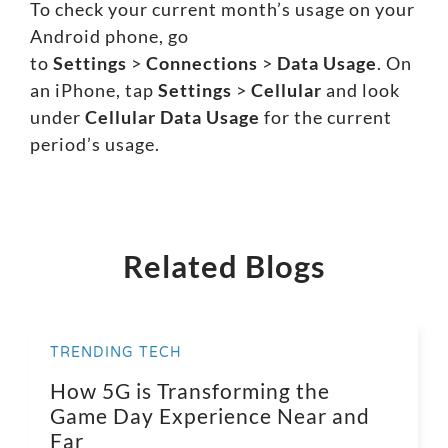
To check your current month’s usage on your
Android phone, go
to
Settings
>
Connections
>
Data Usage
. On
an iPhone, tap
Settings
>
Cellular
and look
under
Cellular Data Usage
for the current
period’s usage.
Related Blogs
TRENDING TECH
How 5G is Transforming the
Game Day Experience Near and
Far