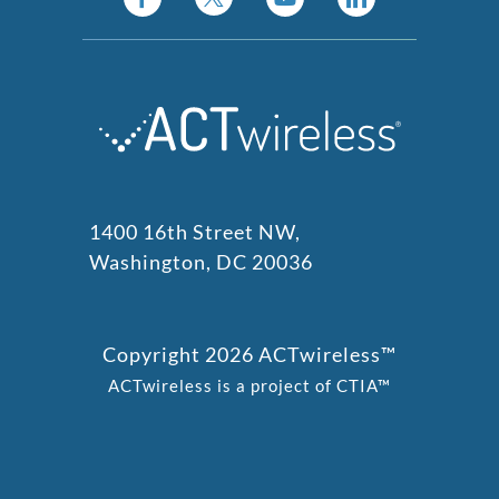
1400 16th Street NW,
Washington, DC 20036
Copyright 2026 ACTwireless™
ACTwireless is a project of CTIA™