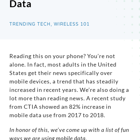
Data
Search
for:
TRENDING TECH, WIRELESS 101
Reading this on your phone? You’re not
alone. In fact,
most adults
in the United
States get their news specifically over
mobile devices, a trend that has steadily
increased in recent years. We’re also doing a
lot more than reading news. A
recent study
from CTIA showed an 82% increase in
mobile data use from 2017 to 2018.
In honor of this, we’ve come up with a list of fun
ways we are using mobile data.