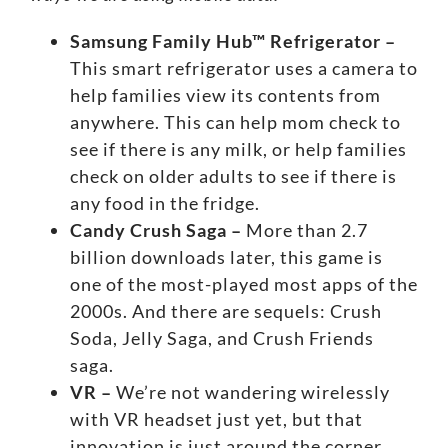
Samsung Family Hub™ Refrigerator –
This
smart refrigerator
uses a camera to
help families view its contents from
anywhere. This can help mom check to
see if there is any milk, or help families
check on older adults to see if there is
any food in the fridge.
Candy Crush Saga –
More than 2.7
billion downloads later, this game is
one of the
most-played most apps
of the
2000s. And there are sequels: Crush
Soda, Jelly Saga, and Crush Friends
saga.
VR –
We’re not wandering wirelessly
with
VR headset
just yet, but that
innovation is just around the corner.