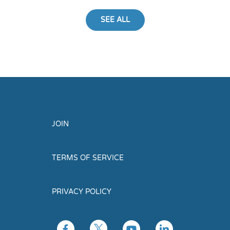
SEE ALL
JOIN
TERMS OF SERVICE
PRIVACY POLICY