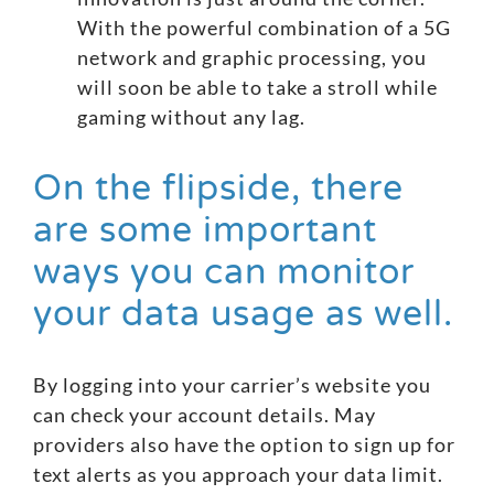
With the powerful combination of a 5G
network and graphic processing, you
will soon be able to take a stroll while
gaming without any lag.
On the flipside, there
are some important
ways you can monitor
your data usage as well.
By logging into your carrier’s website you
can check your account details. May
providers also have the option to sign up for
text alerts as you approach your data limit.