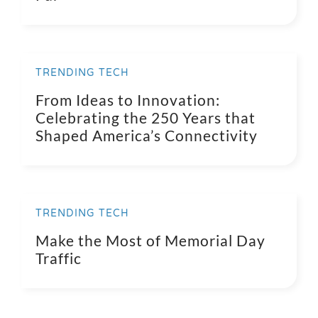
TRENDING TECH
From Ideas to Innovation:
Celebrating the 250 Years that
Shaped America’s Connectivity
TRENDING TECH
Make the Most of Memorial Day
Traffic