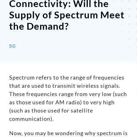
Connectivity: Will the
Supply of Spectrum Meet
Search
for:
the Demand?
5G
Spectrum refers to the range of frequencies
that are used to transmit wireless signals.
These frequencies range from very low (such
as those used for AM radio) to very high
(such as those used for satellite
communication).
Now, you may be wondering why spectrum is