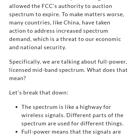
allowed the FCC’s authority to auction
spectrum to expire. To make matters worse,
many countries, like China, have taken
action to address increased spectrum
demand, which is a threat to our economic
and national security.
Specifically, we are talking about full-power,
licensed mid-band spectrum. What does that
mean?
Let’s break that down:
The spectrum is like a highway for
wireless signals. Different parts of the
spectrum are used for different things.
Full-power means that the signals are