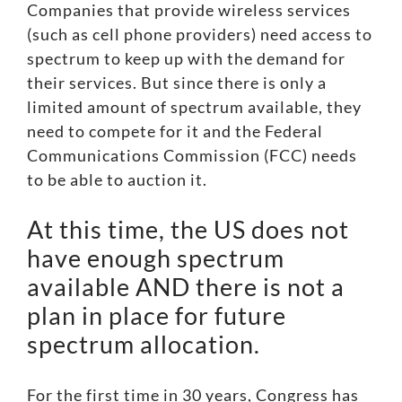
Companies that provide wireless services
(such as cell phone providers) need access to
spectrum to keep up with the demand for
their services. But since there is only a
limited amount of spectrum available, they
need to compete for it and the Federal
Communications Commission (FCC) needs
to be able to auction it.
At this time, the US does not
have enough spectrum
available AND there is not a
plan in place for future
spectrum allocation.
For the first time in 30 years, Congress has