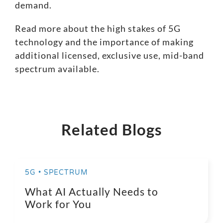
demand.
Read more about the high stakes of 5G
technology
and the importance of making
additional licensed, exclusive use, mid-band
spectrum available.
Related Blogs
5G • SPECTRUM
What AI Actually Needs to
Work for You