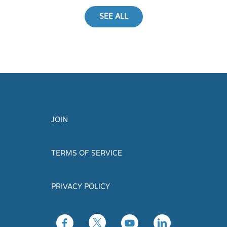
SEE ALL
JOIN
TERMS OF SERVICE
PRIVACY POLICY