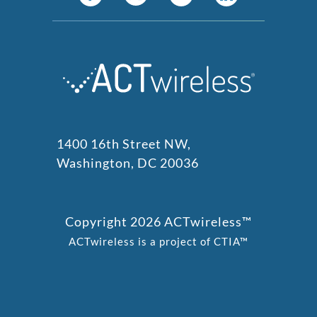
1400 16th Street NW,
Washington, DC 20036
Copyright 2026 ACTwireless™
ACTwireless is a project of CTIA™