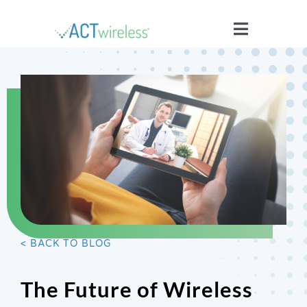
Skip
to
Toggle
content
Navigatio
WHO WE ARE
YOUR STORIES
ISSUES
BLOG
< BACK TO BLOG
WIRELESS 101
The Future of Wireless
JOIN US