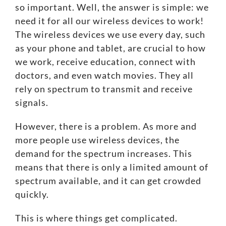
so important. Well, the answer is simple: we
need it for all our wireless devices to work!
The wireless devices we use every day, such
as your phone and tablet, are crucial to how
we work, receive education, connect with
doctors, and even watch movies. They all
rely on spectrum to transmit and receive
signals.
However, there is a problem. As more and
more people use wireless devices, the
demand for the spectrum increases. This
means that there is only a
limited amount of
spectrum available
, and it can get crowded
quickly.
This is where things get complicated.