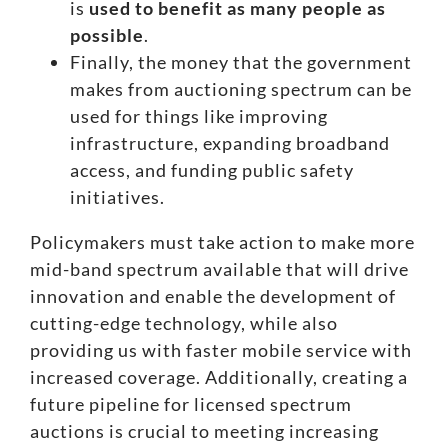
is
used to benefit as many people as
possible
.
Finally,
the money that the government
makes from auctioning spectrum
can be
used for things like improving
infrastructure, expanding broadband
access, and funding public safety
initiatives.
Policymakers must take action
to make more
mid-band spectrum available that will drive
innovation and enable the development of
cutting-edge technology, while also
providing us with faster mobile service with
increased coverage. Additionally, creating a
future pipeline for licensed spectrum
auctions is crucial to meeting increasing