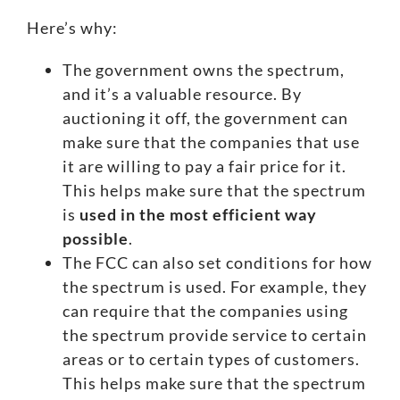
Here’s why:
The government owns the spectrum,
and it’s a valuable resource. By
auctioning it off, the government can
make sure that the companies that use
it are willing to pay a fair price for it.
This helps make sure that the spectrum
is
used in the most efficient way
possible
.
The FCC can also set conditions for how
the spectrum is used. For example, they
can require that the companies using
the spectrum provide service to certain
areas or to certain types of customers.
This helps make sure that the spectrum