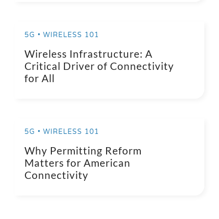
5G • WIRELESS 101
Wireless Infrastructure: A
Critical Driver of Connectivity
for All
5G • WIRELESS 101
Why Permitting Reform
Matters for American
Connectivity