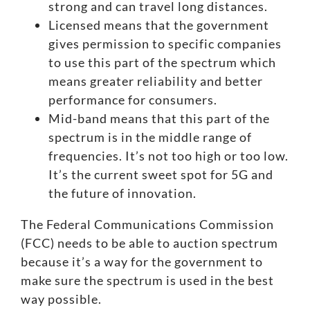
strong and can travel long distances.
Licensed means that the government
gives permission to specific companies
to use this part of the spectrum which
means greater reliability and better
performance for consumers.
Mid-band means that this part of the
spectrum is in the middle range of
frequencies. It’s not too high or too low.
It’s the current sweet spot for 5G and
the future of innovation.
The Federal Communications Commission
(FCC) needs to be able to auction spectrum
because it’s a way for the government to
make sure the spectrum is used in the best
way possible.