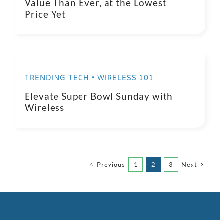
Value Than Ever, at the Lowest
Price Yet
TRENDING TECH • WIRELESS 101
Elevate Super Bowl Sunday with
Wireless
Previous
1
2
3
Next