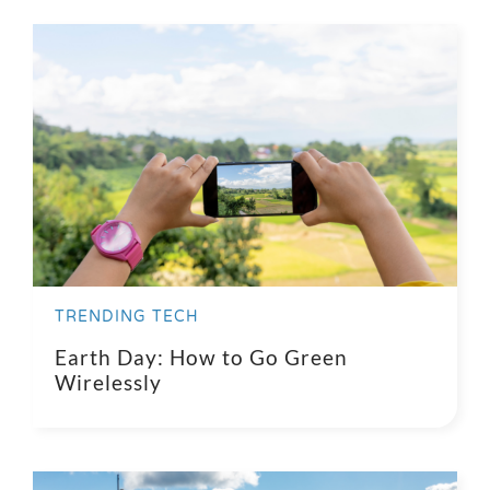
Search
for:
TRENDING TECH
Earth Day: How to Go Green
Wirelessly