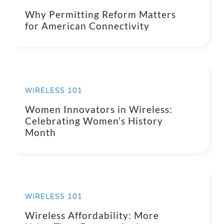
Why Permitting Reform Matters
for American Connectivity
WIRELESS 101
Women Innovators in Wireless:
Celebrating Women’s History
Month
WIRELESS 101
Wireless Affordability: More