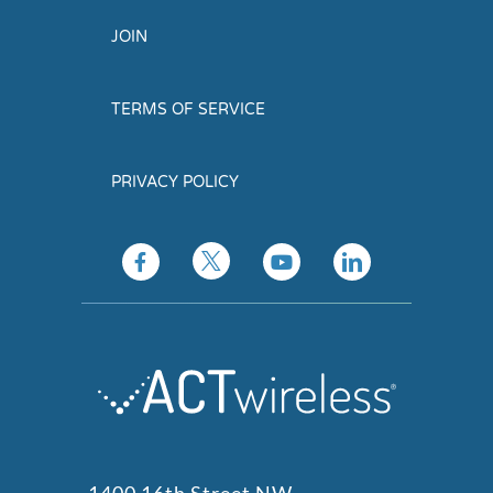
JOIN
TERMS OF SERVICE
PRIVACY POLICY