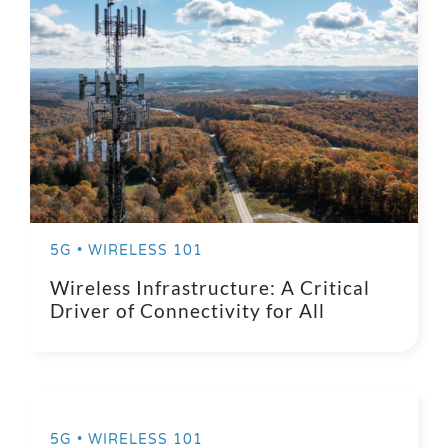
5G • WIRELESS 101
Wireless Infrastructure: A Critical
Driver of Connectivity for All
5G • WIRELESS 101