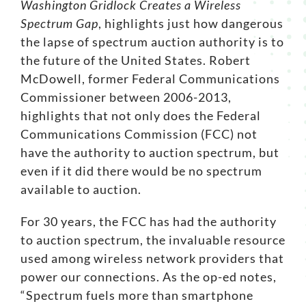
Washington Gridlock Creates a Wireless
Spectrum Gap
, highlights just how dangerous
Search
the lapse of spectrum auction authority is to
for:
the future of the United States. Robert
McDowell, former Federal Communications
Commissioner between 2006-2013,
highlights that not only does the Federal
Communications Commission (FCC) not
have the authority to auction spectrum, but
even if it did there would be no spectrum
available to auction.
For 30 years, the FCC has had the authority
to auction
spectrum
, the invaluable resource
used among wireless network providers that
power our connections. As the
op-ed notes
,
“Spectrum fuels more than smartphone