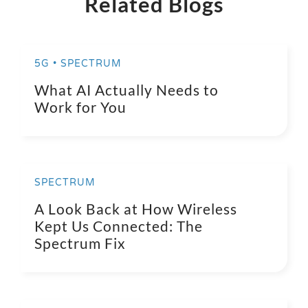
Related Blogs
5G • SPECTRUM
What AI Actually Needs to
Work for You
SPECTRUM
A Look Back at How Wireless
Kept Us Connected: The
Spectrum Fix