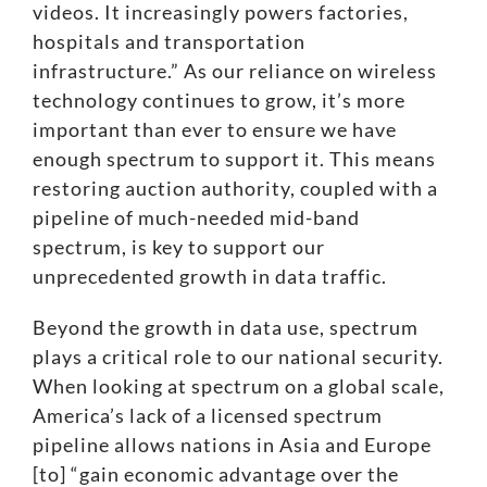
videos. It increasingly powers factories,
hospitals and transportation
infrastructure.” As our reliance on wireless
technology continues to grow, it’s more
important than ever to ensure we have
enough spectrum to support it. This means
restoring auction authority, coupled with a
pipeline of much-needed mid-band
spectrum, is key to support our
unprecedented growth in data traffic
.
Beyond the growth in data use, spectrum
plays a critical role to our national security.
When looking at spectrum on a global scale,
America’s lack of a licensed spectrum
pipeline allows nations in Asia and Europe
[to]
“gain economic advantage over the