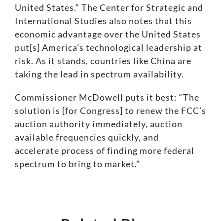
United States.”
The Center for Strategic and
International Studies also notes that this
economic advantage over the United States
put[s] America’s technological leadership at
risk
. As it stands, countries like
China
are
taking the lead in spectrum availability.
Commissioner McDowell puts it best: “The
solution is [for Congress] to renew the FCC’s
auction authority immediately, auction
available frequencies quickly, and
accelerate process of finding more federal
spectrum to bring to market.”