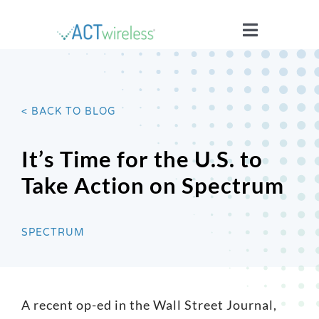
Skip
to
Toggle
content
Navigatio
WHO WE ARE
< BACK TO BLOG
YOUR STORIES
It’s Time for the U.S. to
ISSUES
Take Action on Spectrum
BLOG
SPECTRUM
WIRELESS 101
A recent op-ed in the Wall Street Journal,
JOIN US