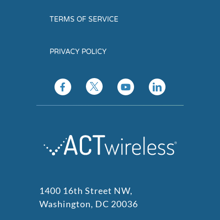
TERMS OF SERVICE
PRIVACY POLICY
1400 16th Street NW,
Washington, DC 20036