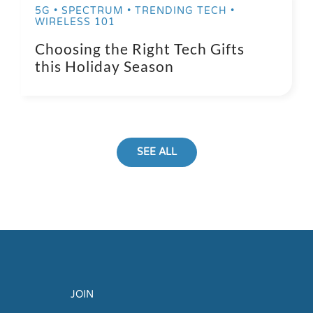
5G • SPECTRUM • TRENDING TECH •
WIRELESS 101
Choosing the Right Tech Gifts
this Holiday Season
SEE ALL
JOIN