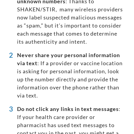
unknown numbers
: Thanks to
SHAKEN/STIR
, many wireless providers
now label suspected malicious messages
as “spam,” but it’s important to consider
each message that comes to determine
its authenticity and intent.
Never share your
personal
information
via text
: If a provider or vaccine location
is asking for personal information, look
up the number directly and provide the
information over the phone rather than
via text.
Do not click any links in
text messages
:
If your health care provider or
pharmacist has used text messages to
contact you in the past, you might get a