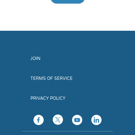
JOIN
TERMS OF SERVICE
PRIVACY POLICY