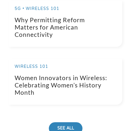
5G • WIRELESS 101
Why Permitting Reform
Matters for American
Connectivity
WIRELESS 101
Women Innovators in Wireless:
Celebrating Women’s History
Month
SEE ALL