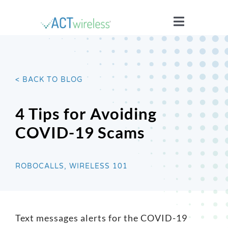
Skip
to
Toggle
content
Navigatio
WHO WE ARE
< BACK TO BLOG
YOUR STORIES
4 Tips for Avoiding
ISSUES
COVID-19 Scams
BLOG
ROBOCALLS, WIRELESS 101
WIRELESS 101
Text messages alerts for the COVID-19
JOIN US