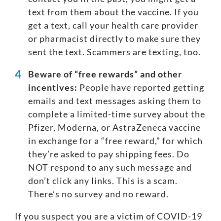
text from them about the vaccine. If you
get a text, call your health care provider
or pharmacist directly to make sure they
sent the text. Scammers are texting, too.
Beware of “
free rewards
” and other
incentives:
People have reported getting
emails and text messages asking them to
complete a limited-time survey about the
Pfizer, Moderna, or AstraZeneca vaccine
in exchange for a “free reward,” for which
they’re asked to pay shipping fees. Do
NOT respond to any such message and
don’t click any links. This is a scam.
There’s no survey and no reward.
If you suspect you are a victim of COVID-19