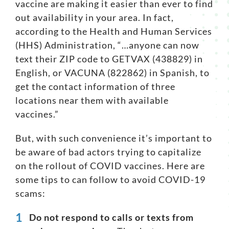
vaccine are making it easier than ever to find
out availability in your area. In fact,
Search
according to the
Health and Human Services
for:
(HHS) Administration
, “…anyone can now
text their ZIP code to GETVAX (438829) in
English, or VACUNA (822862) in Spanish, to
get the contact information of three
locations near them with available
vaccines.”
But, with such convenience it’s important to
be aware of bad actors trying to capitalize
on the rollout of COVID vaccines. Here are
some tips to can follow to
avoid COVID-19
scams
:
Do not respond to calls or texts from