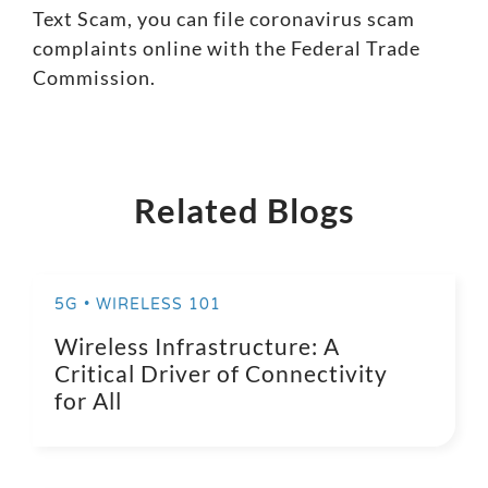
Text Scam, you can file coronavirus scam
complaints online with the
Federal Trade
Commission
.
Related Blogs
5G • WIRELESS 101
Wireless Infrastructure: A
Critical Driver of Connectivity
for All